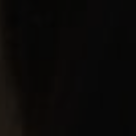
 NOW
FY INSURANCE
GNOSIS
OW