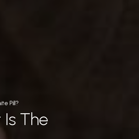
te Pill?
 Is The