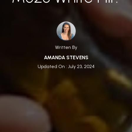
Written By
AMANDA STEVENS
Updated On : July 23, 2024