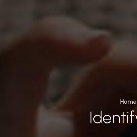
Home
Identi