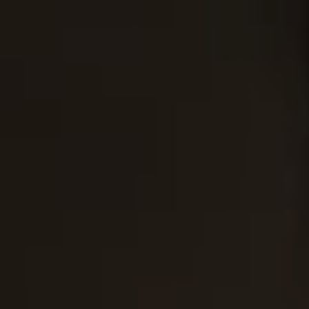
EATING DISORDERS
OUR ADMISSIONS PROCESS
VERIFY INSURANCE
GET HELP
VERI
ABOUT DETOX
LEARN MORE ABOUT DUAL DIA
LEARN MORE ABOUT THERAPIES
GET HELP N