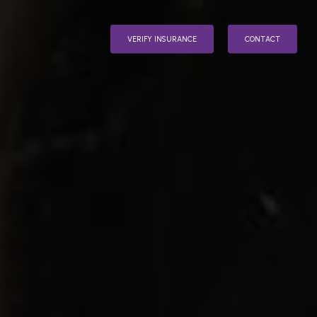
V
E
R
I
F
Y
I
N
S
U
R
A
N
C
E
C
O
N
T
A
C
T
INPATIENT
AFTERCARE
VENTION
D ONES
OHOLISM
ENT
N
DDICT