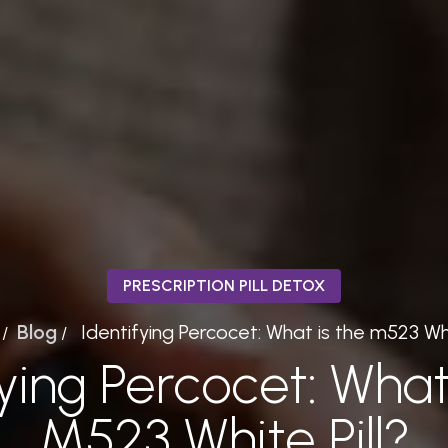
PRESCRIPTION PILL DETOX
Blog
Identifying Percocet: What is the m523 Whi
/
/
fying Percocet: What
M523 White Pill?