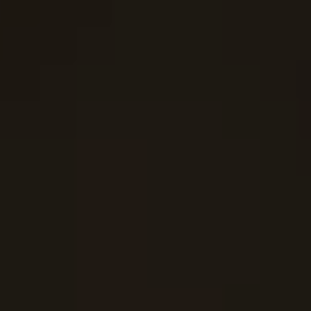
SUBOXONE DETOX
ADDERALL DETOX
LEARN MORE 