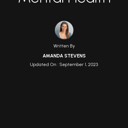
Written By
AMANDA STEVENS
Updated On : September 1, 2023