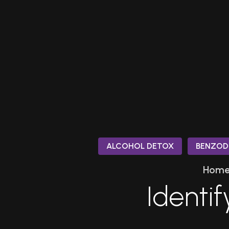
ALCOHOL DETOX
BENZOD
Hom
Identif