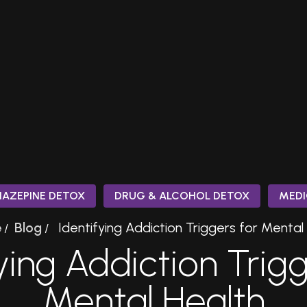
IAZEPINE DETOX
DRUG & ALCOHOL DETOX
MEDI
e
Blog
Identifying Addiction Triggers for Mental
/
/
ying Addiction Trig
Mental Health