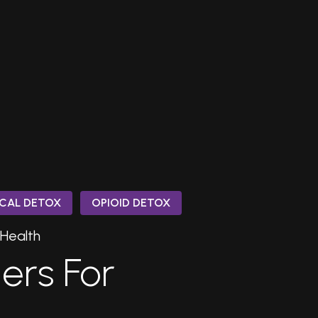
CAL DETOX
OPIOID DETOX
 Health
gers For