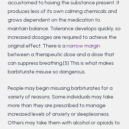
accustomed to having the substance present. It
produces less of its own calming chemicals and
grows dependent on the medication to
maintain balance. Tolerance develops quickly, so
increased dosages are required to achieve the
original effect. There is a
narrow margin
between a therapeutic dose and a dose that
can suppress breathing.[5] This is what makes
barbiturate misuse so dangerous.
People may begin misusing barbiturates for a
variety of reasons. Some individuals may take
more than they are prescribed to manage
increased levels of anxiety or sleeplessness.
Others may take them with alcohol or opioids to