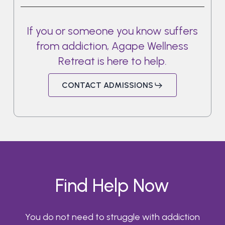
If
you
or
someone
you
know
suffers
from
addiction,
Agape
Wellness
Retreat
is
here
to
help.
CONTACT ADMISSIONS
Find Help Now
You do not need to struggle with addiction