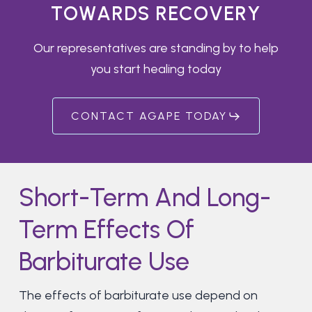
T
O
W
A
R
D
S
R
E
C
O
V
E
R
Y
Our representatives are standing by to help
you start healing today
CONTACT AGAPE TODAY
Short-Term And Long-
Term Effects Of
Barbiturate Use
The effects of barbiturate use depend on