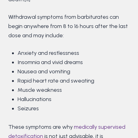
Withdrawal symptoms from barbiturates can
begin anywhere from 8 to 16 hours after the last
dose and may include:
Anxiety and restlessness
Insomnia and vivid dreams
Nausea and vomiting
Rapid heart rate and sweating
Muscle weakness
Hallucinations
Seizures
These symptoms are why
medically supervised
detoxification
is not just advisable, it is