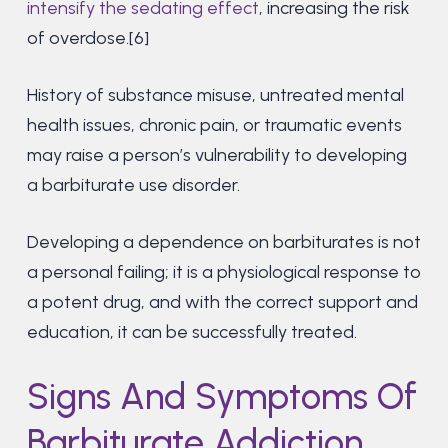
intensify the sedating effect
, increasing the risk
of overdose.[6]
History of substance misuse, untreated mental
health issues, chronic pain, or traumatic events
may raise a person’s vulnerability to developing
a barbiturate use disorder.
Developing a dependence on barbiturates is not
a personal failing; it is a physiological response to
a potent drug, and with the correct support and
education, it can be successfully treated.
Signs And Symptoms Of
Barbiturate Addiction