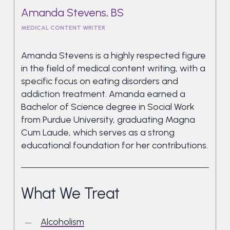
Amanda Stevens, BS
MEDICAL CONTENT WRITER
Amanda Stevens is a highly respected figure
in the field of medical content writing, with a
specific focus on eating disorders and
addiction treatment. Amanda earned a
Bachelor of Science degree in Social Work
from Purdue University, graduating Magna
Cum Laude, which serves as a strong
educational foundation for her contributions.
What We Treat
Alcoholism