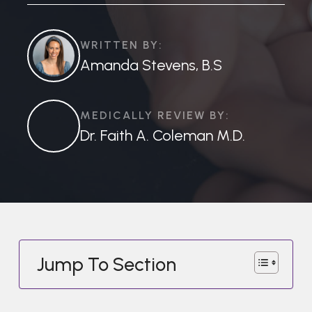
WRITTEN BY:
Amanda Stevens, B.S
MEDICALLY REVIEW BY:
Dr. Faith A. Coleman M.D.
Jump To Section