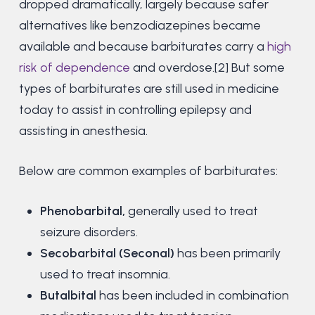
dropped dramatically, largely because safer
alternatives like benzodiazepines became
available and because barbiturates carry a
high
risk of dependence
and overdose.[2] But some
types of barbiturates are still used in medicine
today to assist in controlling epilepsy and
assisting in anesthesia.
Below are common examples of barbiturates:
Phenobarbital,
generally used to treat
seizure disorders.
Secobarbital (Seconal)
has been primarily
used to treat insomnia.
Butalbital
has been included in combination