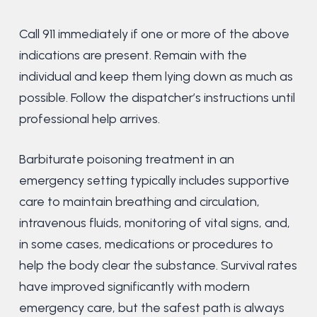
Call 911 immediately if one or more of the above
indications are present. Remain with the
individual and keep them lying down as much as
possible. Follow the dispatcher’s instructions until
professional help arrives.
Barbiturate poisoning treatment in an
emergency setting typically includes supportive
care to maintain breathing and circulation,
intravenous fluids, monitoring of vital signs, and,
in some cases, medications or procedures to
help the body clear the substance. Survival rates
have improved significantly with modern
emergency care, but the safest path is always