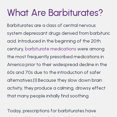
What Are Barbiturates?
Barbiturates are a class of central nervous
system depressant drugs derived from barbituric
acid. Introduced in the beginning of the 20th
century,
barbiturate medications
were among
the most frequently prescribed medications in
America prior to their widespread decline in the
60s and 70s due to the introduction of safer
alternatives.[1] Because they slow down brain
activity, they produce a calming, drowsy effect
that many people initially find soothing.
Today, prescriptions for barbiturates have