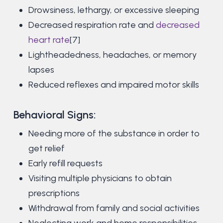
Drowsiness, lethargy, or excessive sleeping
Decreased respiration rate and
decreased
heart rate
[7]
Lightheadedness, headaches, or memory
lapses
Reduced reflexes and impaired motor skills
Behavioral Signs:
Needing more of the substance in order to
get relief
Early refill requests
Visiting multiple physicians to obtain
prescriptions
Withdrawal from family and social activities