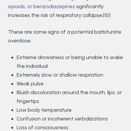
opioids, or benzodiazepines
significantly
increases the risk of respiratory collapse.[10]
These are some signs of a potential barbiturate
overdose:
Extreme drowsiness or being unable to wake
the individual
Extremely slow or shallow respiration
Weak pulse
Bluish discoloration around the mouth, lips, or
fingertips
Low body temperature
Confusion or incoherent verbalizations
Loss of consciousness