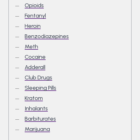
Opioids
Fentanyl
Heroin
Benzodiazepines
Meth
Cocaine
Adderall
Club Drugs
Sleeping Pills
Kratom
Inhalants
Barbiturates
Marijuana