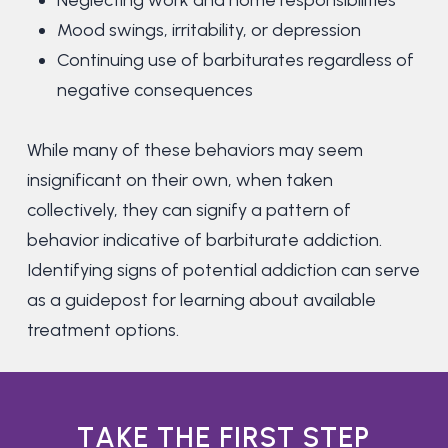
Neglecting work and home responsibilities
Mood swings, irritability, or depression
Continuing use of barbiturates regardless of
negative consequences
While many of these behaviors may seem
insignificant on their own, when taken
collectively, they can signify a pattern of
behavior indicative of barbiturate addiction.
Identifying signs of potential addiction can serve
as a guidepost for learning about available
treatment options.
T
A
K
E
T
H
E
F
I
R
S
T
S
T
E
P