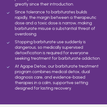
greatly since their introduction.
Since tolerance to barbiturates builds
rapidly, the margin between a therapeutic
dose and a toxic dose is narrow, making
barbiturate misuse a substantial threat of
overdosing.
Stopping barbiturate use suddenly is
dangerous, so medically supervised
detoxification is required for everyone
seeking treatment for barbiturate addiction.
At Agape Detox, our barbiturate treatment
program combines medical detox, dual
diagnosis care, and evidence-based
therapies in a calm, supportive setting
designed for lasting recovery.