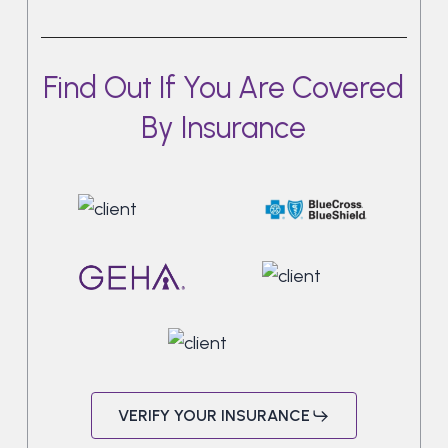
Find Out If You Are Covered
By Insurance
VERIFY YOUR INSURANCE