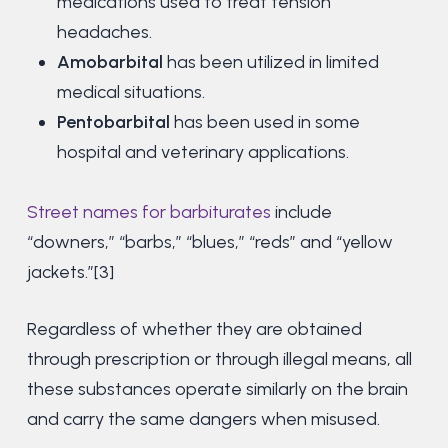
medications used to treat tension
headaches.
Amobarbital
has been utilized in limited
medical situations.
Pentobarbital
has been used in some
hospital and veterinary applications.
Street names for barbiturates
include
“downers,” “barbs,” “blues,” “reds” and “yellow
jackets.”[3]
Regardless of whether they are obtained
through prescription or through illegal means, all
these substances operate similarly on the brain
and carry the same dangers when misused.