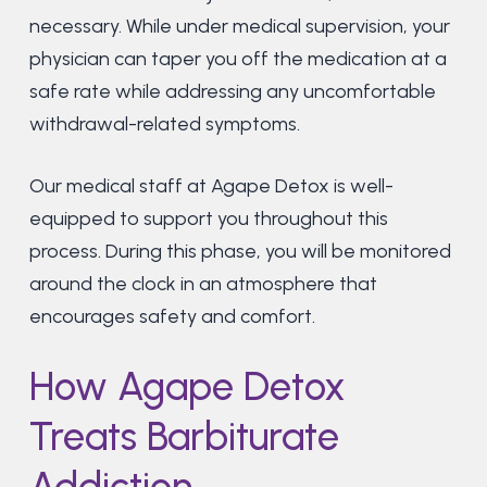
necessary. While under medical supervision, your
physician can taper you off the medication at a
safe rate while addressing any uncomfortable
withdrawal-related symptoms.
Our medical staff at Agape Detox is well-
equipped to support you throughout this
process. During this phase, you will be monitored
around the clock in an atmosphere that
encourages safety and comfort.
How Agape Detox
Treats Barbiturate
Addiction