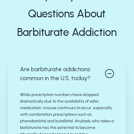
Questions About
Barbiturate Addiction
Are barbiturate addictions
common in the U.S. today?
While prescription numbers have dropped
dramatically due to the availability of safer
medication, misuse continues to occur, especially
with combination prescriptions such as
phenobarbital and butalbital. Anybody who takes a
barbiturate has the potential to become