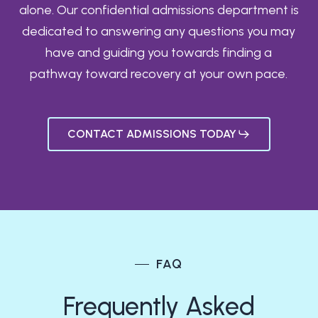
alone. Our confidential admissions department is
dedicated to answering any questions you may
have and guiding you towards finding a
pathway toward recovery at your own pace.
CONTACT ADMISSIONS TODAY
FAQ
Frequently Asked