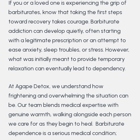
If you or a loved one is experiencing the grip of
barbiturates, know that taking the first steps
toward recovery takes courage. Barbiturate
addiction can develop quietly, often starting
with a legitimate prescription or an attempt to
ease anxiety, sleep troubles, or stress. However,
what was initially meant to provide temporary
relaxation can eventually lead to dependency.
At Agape Detox, we understand how
frightening and overwhelming the situation can
be. Our team blends medical expertise with
genuine warmth, walking alongside each person
we care for as they begin to heal. Barbiturate
dependence is a serious medical condition;