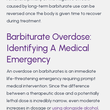
caused by long-term barbiturate use can be
reversed once the body is given time to recover
during treatment.
Barbiturate Overdose:
Identifying A Medical
Emergency
An overdose on barbiturates is an immediate
life-threatening emergency requiring prompt
medical intervention. Since the difference
between a therapeutic dose and a potentially
lethal dose is incredibly narrow, even moderate
increases in dosage or
using alongside alcohol,