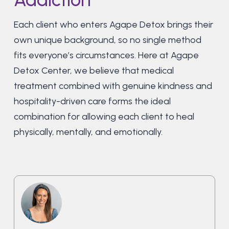
Each client who enters Agape Detox brings their
own unique background, so no single method
fits everyone’s circumstances. Here at Agape
Detox Center, we believe that medical
treatment combined with genuine kindness and
hospitality-driven care forms the ideal
combination for allowing each client to heal
physically, mentally, and emotionally.