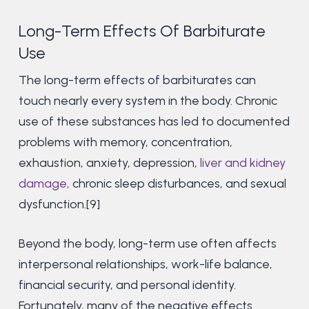
Long-Term Effects Of Barbiturate
Use
The long-term effects of barbiturates can
touch nearly every system in the body. Chronic
use of these substances has led to documented
problems with memory, concentration,
exhaustion, anxiety, depression,
liver and kidney
damage,
chronic sleep disturbances, and sexual
dysfunction.[9]
Beyond the body, long-term use often affects
interpersonal relationships, work-life balance,
financial security, and personal identity.
Fortunately, many of the negative effects