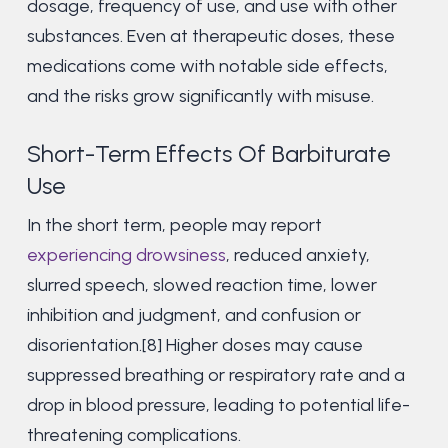
dosage, frequency of use, and use with other
substances. Even at therapeutic doses, these
medications come with notable side effects,
and the risks grow significantly with misuse.
Short-Term Effects Of Barbiturate
Use
In the short term, people may report
experiencing drowsiness
, reduced anxiety,
slurred speech, slowed reaction time, lower
inhibition and judgment, and confusion or
disorientation.[8] Higher doses may cause
suppressed breathing or respiratory rate and a
drop in blood pressure, leading to potential life-
threatening complications.