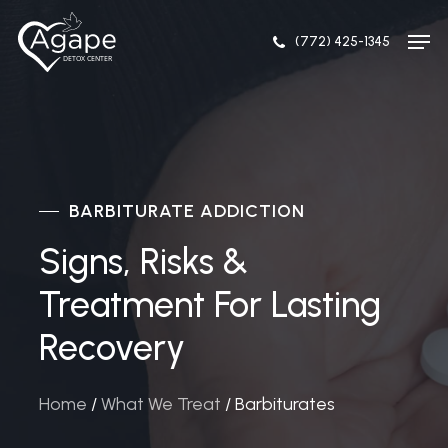
Skip
Men
to
(772) 425-1345
Close
main
Menu
content
BARBITURATE ADDICTION
Signs, Risks &
Treatment For Lasting
Recovery
Home
/
What We Treat
/
Barbiturates