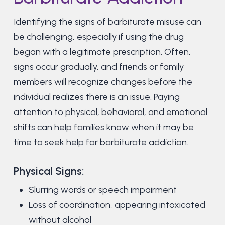
Identifying the signs of barbiturate misuse can
be challenging, especially if using the drug
began with a legitimate prescription. Often,
signs occur gradually, and friends or family
members will recognize changes before the
individual realizes there is an issue. Paying
attention to physical, behavioral, and emotional
shifts can help families know when it may be
time to seek help for barbiturate addiction.
Physical Signs:
Slurring words or speech impairment
Loss of coordination, appearing intoxicated
without alcohol