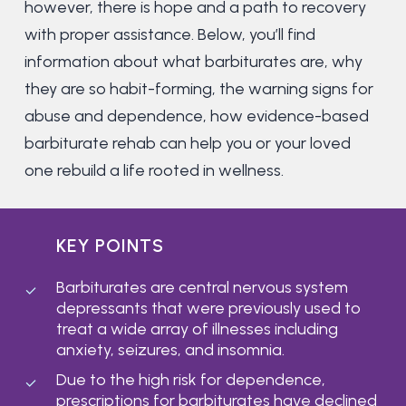
however, there is hope and a path to recovery
with proper assistance. Below, you’ll find
information about what barbiturates are, why
they are so habit-forming, the warning signs for
abuse and dependence, how evidence-based
barbiturate rehab can help you or your loved
one rebuild a life rooted in wellness.
KEY POINTS
Barbiturates are central nervous system
depressants that were previously used to
treat a wide array of illnesses including
anxiety, seizures, and insomnia.
Due to the high risk for dependence,
prescriptions for barbiturates have declined