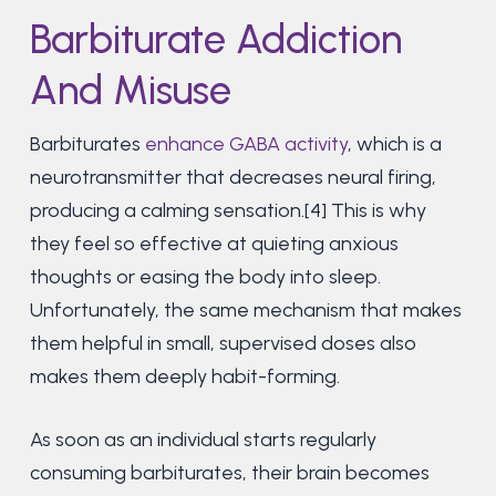
Barbiturate Addiction
And Misuse
Barbiturates
enhance GABA activity
, which is a
neurotransmitter that decreases neural firing,
producing a calming sensation.[4] This is why
they feel so effective at quieting anxious
thoughts or easing the body into sleep.
Unfortunately, the same mechanism that makes
them helpful in small, supervised doses also
makes them deeply habit-forming.
As soon as an individual starts regularly
consuming barbiturates, their brain becomes