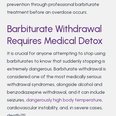
prevention through professional barbiturate
treatment before an overdose occurs.
Barbiturate Withdrawal
Requires Medical Detox
It is crucial for anyone attempting to stop using
barbiturates to know that suddenly stopping is
extremely dangerous. Barbiturate withdrawal is
considered one of the most medically serious
withdrawal syndromes, alongside alcohol and
benzodiazepine withdrawal, and it can include
seizures,
dangerously high body temperature
,
cardiovascular instability, and, in severe cases,
death.[11]